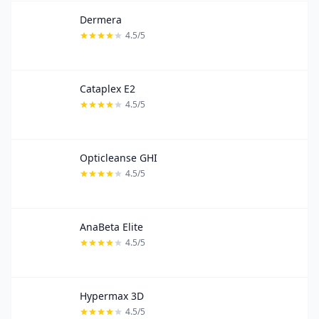
Dermera
4.5/5
Cataplex E2
4.5/5
Opticleanse GHI
4.5/5
AnaBeta Elite
4.5/5
Hypermax 3D
4.5/5