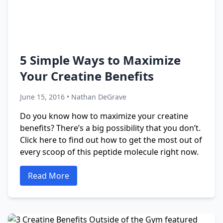
5 Simple Ways to Maximize
Your Creatine Benefits
June 15, 2016 • Nathan DeGrave
Do you know how to maximize your creatine
benefits? There’s a big possibility that you don’t.
Click here to find out how to get the most out of
every scoop of this peptide molecule right now.
Read More