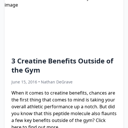
3 Creatine Benefits Outside of
the Gym
June 15, 2016 • Nathan DeGrave
When it comes to creatine benefits, chances are
the first thing that comes to mind is taking your
overall athletic performance up a notch. But did
you know that this peptide molecule also flaunts
a few key benefits outside of the gym? Click
here to find out more.