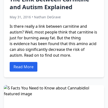
and Autism Explained
May 31, 2016 • Nathan DeGrave
Is there really a link between carnitine and
autism? Well, most people think that carnitine is
just for burning away fat. But the thing
is evidence has been found that this amino acid
can also significantly decrease the risk of
autism. Read on to find out more.
Read More