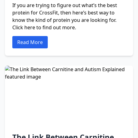
If you are trying to figure out what’s the best
protein for CrossFit, then here’s best way to
know the kind of protein you are looking for.
Click here to find out more.
Read More
The Link Between Carnitine