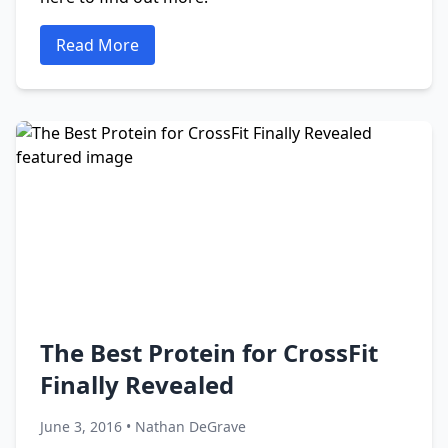
Read More
The Best Protein for CrossFit
Finally Revealed
June 3, 2016 • Nathan DeGrave