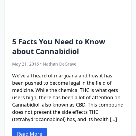
5 Facts You Need to Know
about Cannabidiol
May 21, 2016 • Nathan DeGrave
We’ve all heard of marijuana and how it has
been pushed to become legal in the field of
medicine. While the chemical THC is what gets
users high, there has been a lot of attention on
Cannabidiol, also known as CBD. This compound
does not present the side effects THC
(tetrahydrocannabinol) has, and its health […]
Read More