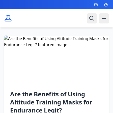
Search
Ope
Are the Benefits of Using
Altitude Training Masks for
Endurance Legit?