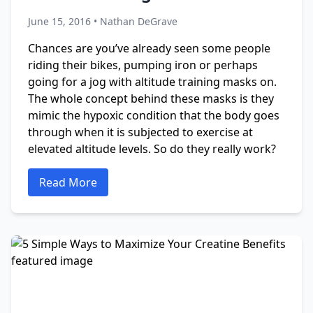
June 15, 2016 • Nathan DeGrave
Chances are you’ve already seen some people
riding their bikes, pumping iron or perhaps
going for a jog with altitude training masks on.
The whole concept behind these masks is they
mimic the hypoxic condition that the body goes
through when it is subjected to exercise at
elevated altitude levels. So do they really work?
Read More