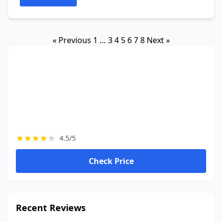
« Previous
1
…
3
4
5
6
7
8
Next »
4.5/5
Check Price
Recent Reviews