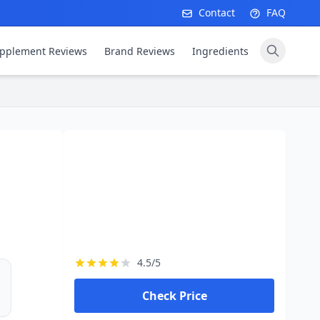
Contact
FAQ
pplement Reviews
Brand Reviews
Ingredients
4.5/5
Check Price