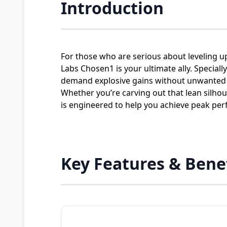
Introduction
For those who are serious about leveling u
Labs Chosen1 is your ultimate ally. Special
demand explosive gains without unwanted 
Whether you’re carving out that lean silh
is engineered to help you achieve peak per
Key Features & Bene