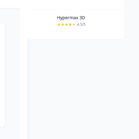
Hypermax 3D
4.5/5