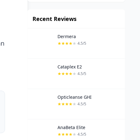
Recent Reviews
Dermera
an
4.5/5
Cataplex E2
4.5/5
Opticleanse GHI
4.5/5
AnaBeta Elite
4.5/5