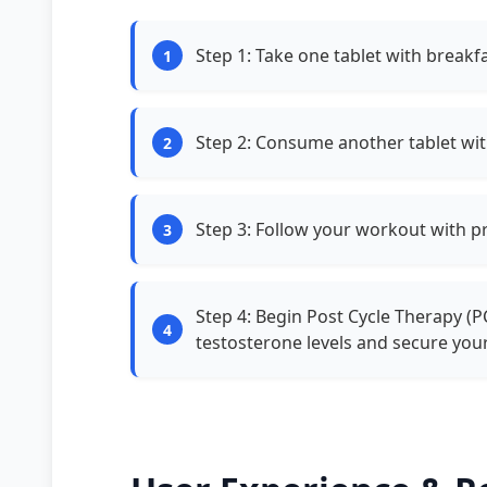
Step 1: Take one tablet with breakf
Step 2: Consume another tablet wi
Step 3: Follow your workout with p
Step 4: Begin Post Cycle Therapy (P
testosterone levels and secure your