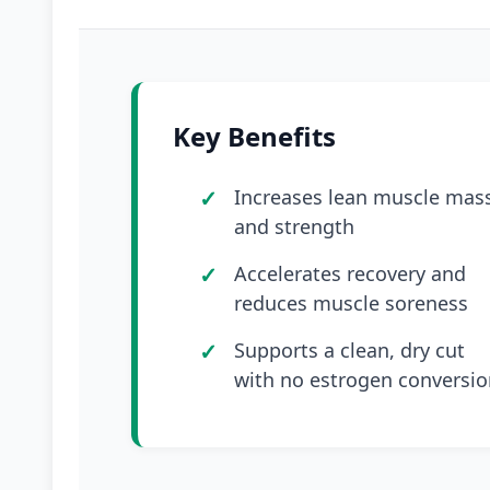
Key Benefits
Increases lean muscle mas
and strength
Accelerates recovery and
reduces muscle soreness
Supports a clean, dry cut
with no estrogen conversio