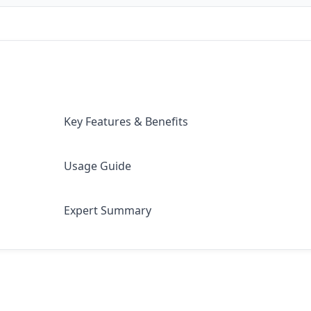
Key Features & Benefits
Usage Guide
Expert Summary