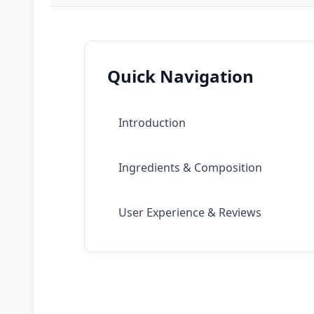
Quick Navigation
Introduction
Ingredients & Composition
User Experience & Reviews