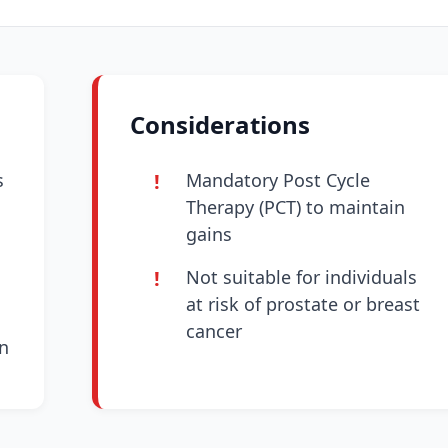
Considerations
s
Mandatory Post Cycle
Therapy (PCT) to maintain
gains
Not suitable for individuals
at risk of prostate or breast
cancer
n