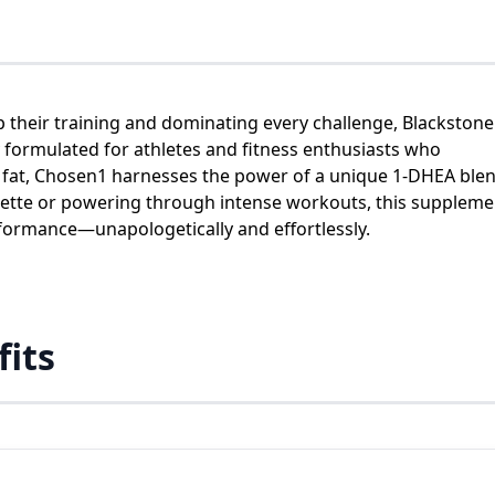
p their training and dominating every challenge, Blackstone
ly formulated for athletes and fitness enthusiasts who
fat, Chosen1 harnesses the power of a unique 1-DHEA blen
ouette or powering through intense workouts, this suppleme
formance—unapologetically and effortlessly.
fits