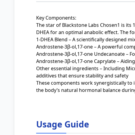
Key Components:
The star of Blackstone Labs Chosen1 is its
DHEA for an optimal anabolic effect. The fo
1-DHEA Blend – A scientifically designed mi
Androstene-3β-ol,17-one – A powerful com
Androstene-3β-ol,17-one Undecanoate – Fo
Androstene-3β-ol,17-one Caprylate – Aiding i
Other essential ingredients – Including Mic
additives that ensure stability and safety
These components work synergistically to 
the body’s natural hormonal balance during
Usage Guide