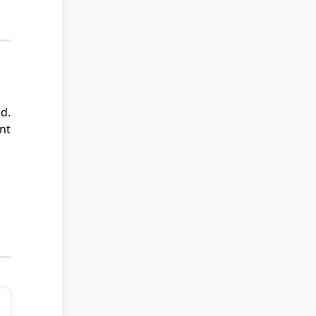
d.
nt