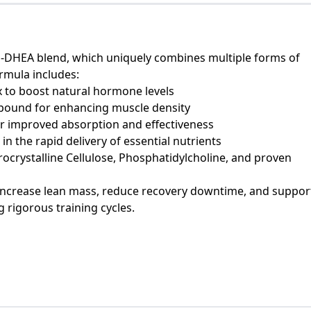
 1-DHEA blend, which uniquely combines multiple forms of
rmula includes:
x to boost natural hormone levels
pound for enhancing muscle density
r improved absorption and effectiveness
n the rapid delivery of essential nutrients
rocrystalline Cellulose, Phosphatidylcholine, and proven
increase lean mass, reduce recovery downtime, and suppor
 rigorous training cycles.