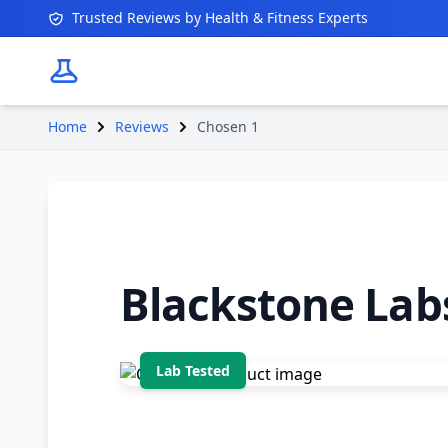
Trusted Reviews by Health & Fitness Experts
Home
Reviews
Chosen 1
Blackstone Lab