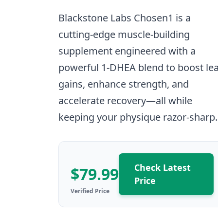
Blackstone Labs Chosen1 is a
cutting-edge muscle-building
supplement engineered with a
powerful 1-DHEA blend to boost le
gains, enhance strength, and
accelerate recovery—all while
keeping your physique razor-sharp.
Check Latest
$79.99
Price