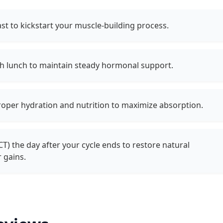
ast to kickstart your muscle-building process.
th lunch to maintain steady hormonal support.
roper hydration and nutrition to maximize absorption.
CT) the day after your cycle ends to restore natural
 gains.