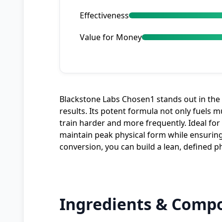
Effectiveness
Value for Money
Blackstone Labs Chosen1 stands out in th
results. Its potent formula not only fuels 
train harder and more frequently. Ideal fo
maintain peak physical form while ensuring
conversion, you can build a lean, defined 
Ingredients & Compo