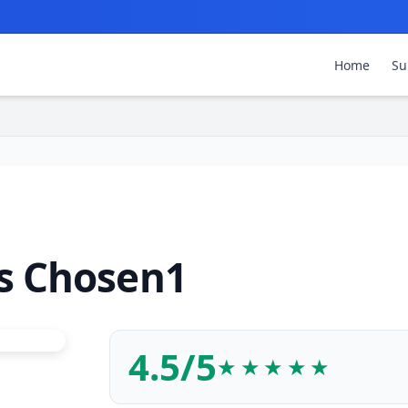
Home
Su
s Chosen1
4.5/5
★★★★★