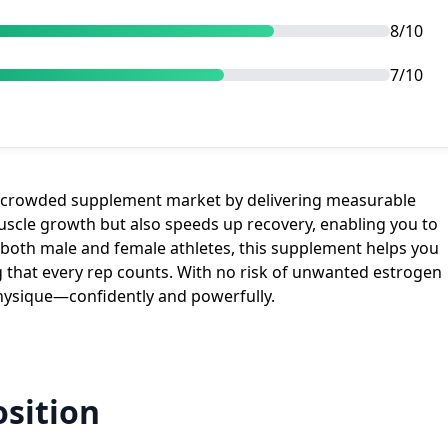
8/10
7/10
e crowded supplement market by delivering measurable
muscle growth but also speeds up recovery, enabling you to
r both male and female athletes, this supplement helps you
 that every rep counts. With no risk of unwanted estrogen
physique—confidently and powerfully.
sition