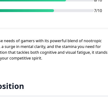
8/10
7/10
ise needs of gamers with its powerful blend of nootropic
 a surge in mental clarity, and the stamina you need for
n that tackles both cognitive and visual fatigue, it stands
our competitive spirit.
sition