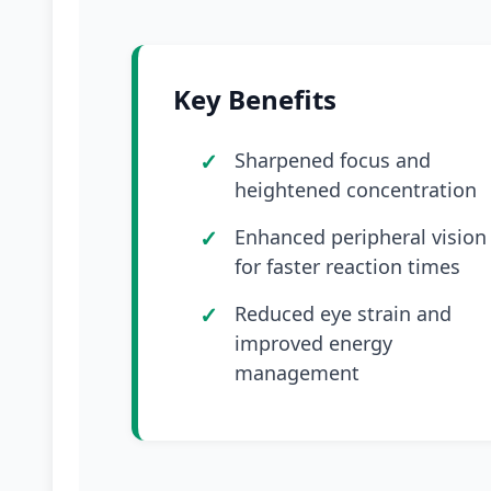
Key Benefits
Sharpened focus and
heightened concentration
Enhanced peripheral vision
for faster reaction times
Reduced eye strain and
improved energy
management