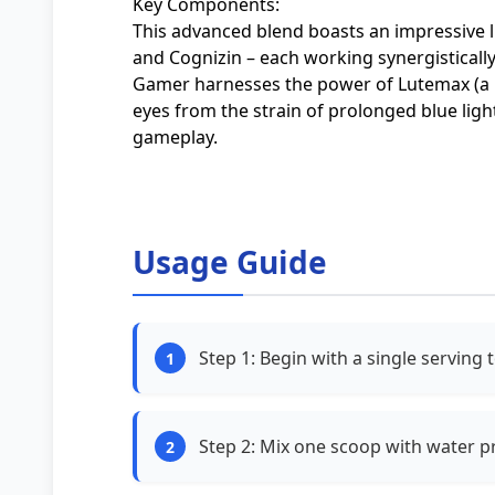
Key Components:
This advanced blend boasts an impressive 
and Cognizin – each working synergisticall
Gamer harnesses the power of Lutemax (a 
eyes from the strain of prolonged blue ligh
gameplay.
Usage Guide
Step 1: Begin with a single serving 
Step 2: Mix one scoop with water pr