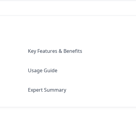
Key Features & Benefits
Usage Guide
Expert Summary