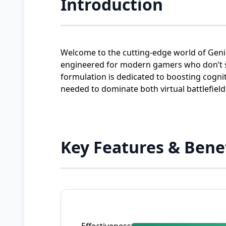
Introduction
Welcome to the cutting-edge world of Geni
engineered for modern gamers who don’t set
formulation is dedicated to boosting cogn
needed to dominate both virtual battlefiel
Key Features & Bene