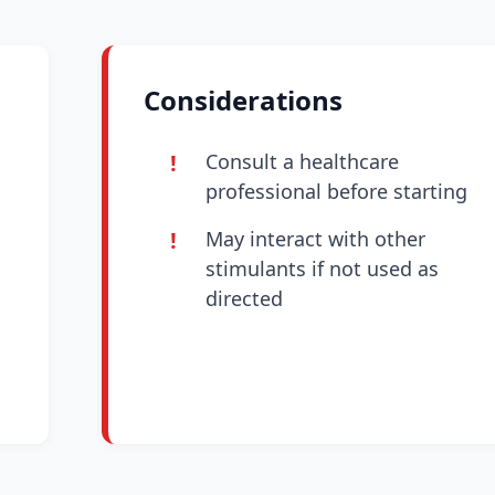
Considerations
Consult a healthcare
professional before starting
May interact with other
stimulants if not used as
directed