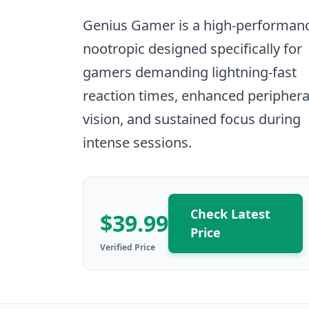
Genius Gamer is a high-performan
nootropic designed specifically for
gamers demanding lightning-fast
reaction times, enhanced periphera
vision, and sustained focus during
intense sessions.
Check Latest
$39.99
Price