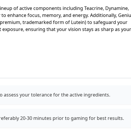
lineup of active components including Teacrine, Dynamine,
y to enhance focus, memory, and energy. Additionally, Geni
premium, trademarked form of Lutein) to safeguard your
t exposure, ensuring that your vision stays as sharp as you
to assess your tolerance for the active ingredients.
eferably 20-30 minutes prior to gaming for best results.