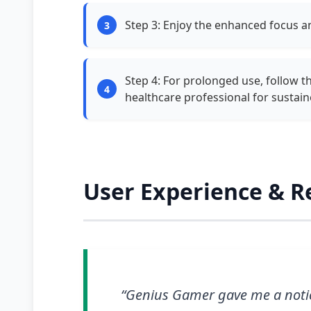
Step 3: Enjoy the enhanced focus 
Step 4: For prolonged use, follow 
healthcare professional for sustai
User Experience & R
“Genius Gamer gave me a notic