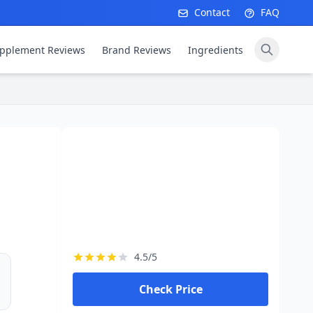
Contact
FAQ
pplement Reviews
Brand Reviews
Ingredients
4.5/5
Check Price