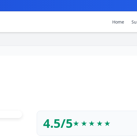
Home
Su
4.5/5
★★★★★