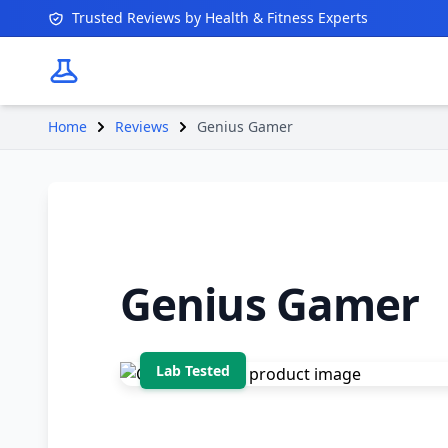
Trusted Reviews by Health & Fitness Experts
Home
Reviews
Genius Gamer
Genius Gamer