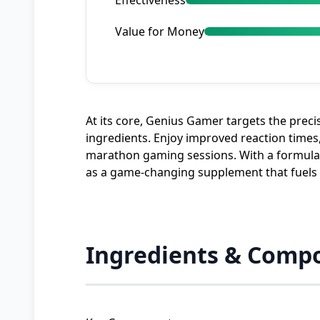
Effectiveness
Value for Money
At its core, Genius Gamer targets the prec
ingredients. Enjoy improved reaction times,
marathon gaming sessions. With a formulatio
as a game-changing supplement that fuels y
Ingredients & Compo