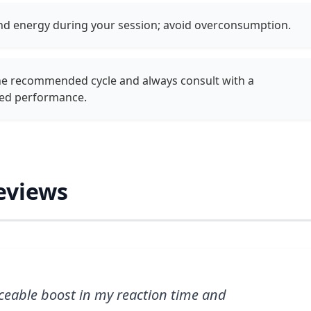
and energy during your session; avoid overconsumption.
the recommended cycle and always consult with a
ned performance.
eviews
eable boost in my reaction time and