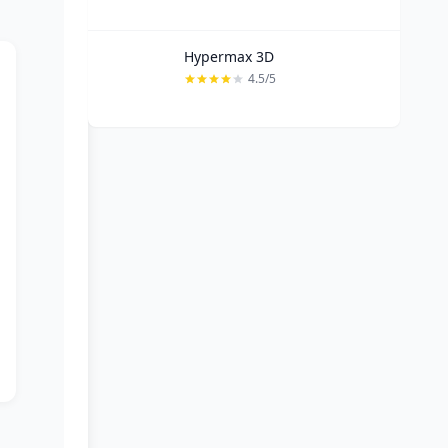
Hypermax 3D
4.5/5