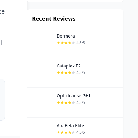
ce
Recent Reviews
Dermera
l
4.5/5
Cataplex E2
4.5/5
Opticleanse GHI
4.5/5
AnaBeta Elite
4.5/5