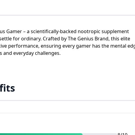
us Gamer – a scientifically-backed nootropic supplement
tle for ordinary. Crafted by The Genius Brand, this elite
itive performance, ensuring every gamer has the mental ed
ds and everyday challenges.
fits