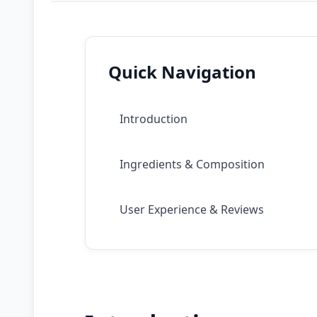
Quick Navigation
Introduction
Ingredients & Composition
User Experience & Reviews