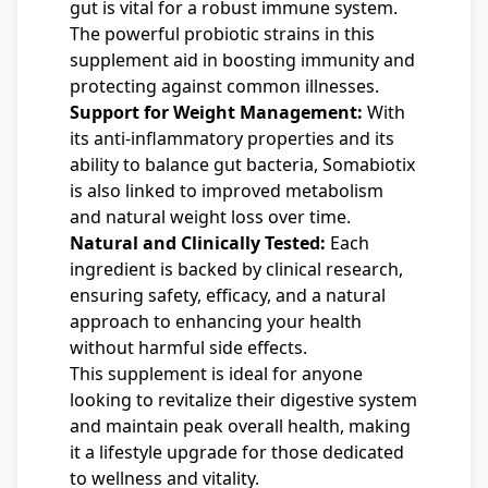
gut is vital for a robust immune system.
The powerful probiotic strains in this
supplement aid in boosting immunity and
protecting against common illnesses.
Support for Weight Management:
With
its anti-inflammatory properties and its
ability to balance gut bacteria, Somabiotix
is also linked to improved metabolism
and natural weight loss over time.
Natural and Clinically Tested:
Each
ingredient is backed by clinical research,
ensuring safety, efficacy, and a natural
approach to enhancing your health
without harmful side effects.
This supplement is ideal for anyone
looking to revitalize their digestive system
and maintain peak overall health, making
it a lifestyle upgrade for those dedicated
to wellness and vitality.