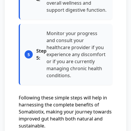
overall wellness and
support digestive function.
Monitor your progress
and consult your
healthcare provider if you
Step
experience any discomfort
5:
or if you are currently
managing chronic health
conditions.
Following these simple steps will help in
harnessing the complete benefits of
Somabiotix, making your journey towards
improved gut health both natural and
sustainable.