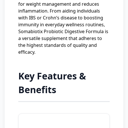
for weight management and reduces
inflammation. From aiding individuals
with IBS or Crohn’s disease to boosting
immunity in everyday wellness routines,
Somabiotix Probiotic Digestive Formula is
a versatile supplement that adheres to
the highest standards of quality and
efficacy.
Key Features &
Benefits