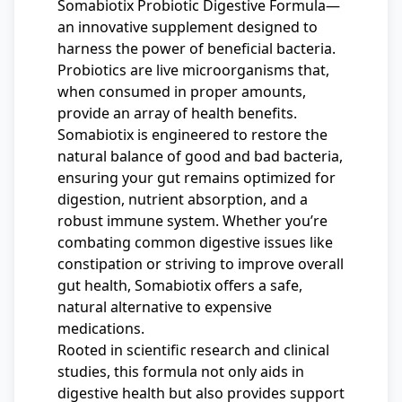
Somabiotix Probiotic Digestive Formula—
an innovative supplement designed to
harness the power of beneficial bacteria.
Probiotics are live microorganisms that,
when consumed in proper amounts,
provide an array of health benefits.
Somabiotix is engineered to restore the
natural balance of good and bad bacteria,
ensuring your gut remains optimized for
digestion, nutrient absorption, and a
robust immune system. Whether you’re
combating common digestive issues like
constipation or striving to improve overall
gut health, Somabiotix offers a safe,
natural alternative to expensive
medications.
Rooted in scientific research and clinical
studies, this formula not only aids in
digestive health but also provides support