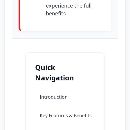
experience the full
benefits
Quick
Navigation
Introduction
Key Features & Benefits