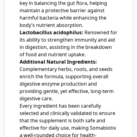
key in balancing the gut flora, helping
maintain a protective barrier against
harmful bacteria while enhancing the
body’s nutrient absorption.
Lactobacillus acidophilus:
Renowned for
its ability to strengthen immunity and aid
in digestion, assisting in the breakdown
of food and nutrient uptake.
Additional Natural Ingredients:
Complementary herbs, roots, and seeds
enrich the formula, supporting overall
digestive enzyme production and
providing gentle, yet effective, long-term
digestive care.
Every ingredient has been carefully
selected and clinically validated to ensure
that the supplement is both safe and
effective for daily use, making Somabiotix
a well-rounded choice for health-