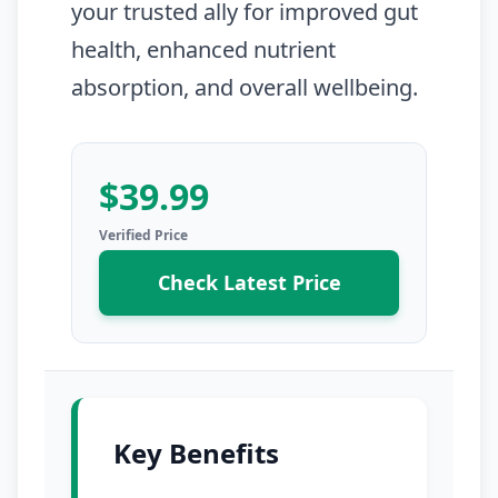
your trusted ally for improved gut
health, enhanced nutrient
absorption, and overall wellbeing.
$39.99
Check Latest Price
Key Benefits