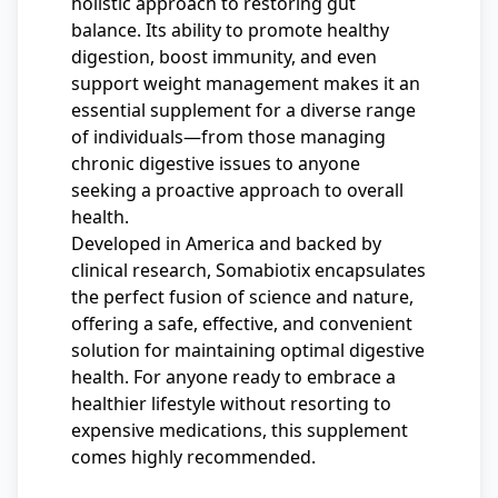
holistic approach to restoring gut
balance. Its ability to promote healthy
digestion, boost immunity, and even
support weight management makes it an
essential supplement for a diverse range
of individuals—from those managing
chronic digestive issues to anyone
seeking a proactive approach to overall
health.
Developed in America and backed by
clinical research, Somabiotix encapsulates
the perfect fusion of science and nature,
offering a safe, effective, and convenient
solution for maintaining optimal digestive
health. For anyone ready to embrace a
healthier lifestyle without resorting to
expensive medications, this supplement
comes highly recommended.