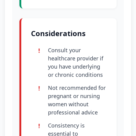
Considerations
Consult your
healthcare provider if
you have underlying
or chronic conditions
Not recommended for
pregnant or nursing
women without
professional advice
Consistency is
essential to