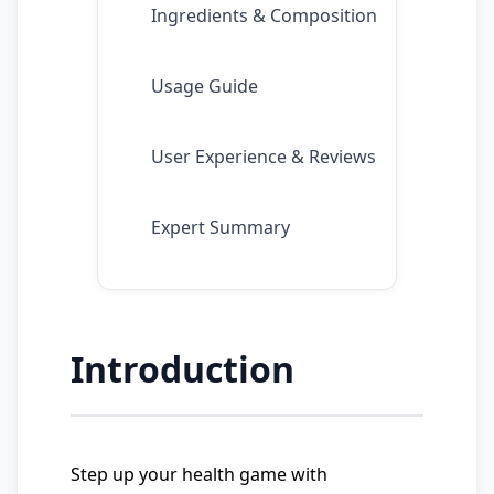
Ingredients & Composition
Usage Guide
User Experience & Reviews
Expert Summary
Introduction
Step up your health game with