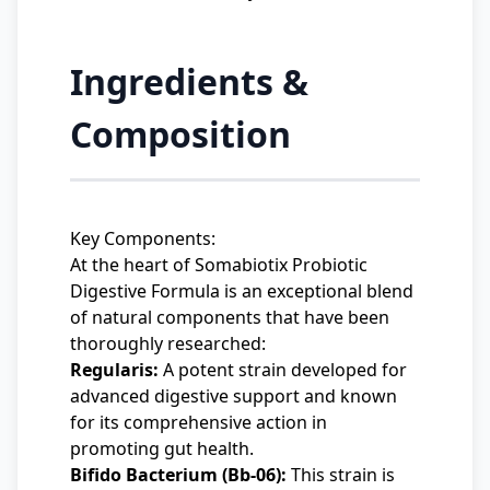
Ingredients &
Composition
Key Components:
At the heart of Somabiotix Probiotic
Digestive Formula is an exceptional blend
of natural components that have been
thoroughly researched:
Regularis:
A potent strain developed for
advanced digestive support and known
for its comprehensive action in
promoting gut health.
Bifido Bacterium (Bb-06):
This strain is