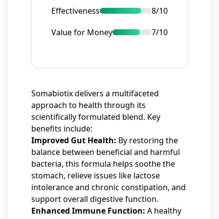
Effectiveness
8/10
Value for Money
7/10
Somabiotix delivers a multifaceted
approach to health through its
scientifically formulated blend. Key
benefits include:
Improved Gut Health:
By restoring the
balance between beneficial and harmful
bacteria, this formula helps soothe the
stomach, relieve issues like lactose
intolerance and chronic constipation, and
support overall digestive function.
Enhanced Immune Function:
A healthy