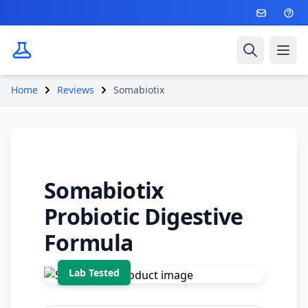
Search
Ope
Home
Reviews
Somabiotix
Somabiotix
Probiotic Digestive
Formula