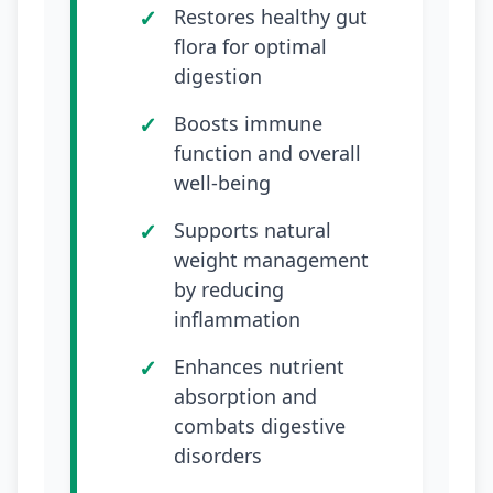
Restores healthy gut
flora for optimal
digestion
Boosts immune
function and overall
well-being
Supports natural
weight management
by reducing
inflammation
Enhances nutrient
absorption and
combats digestive
disorders