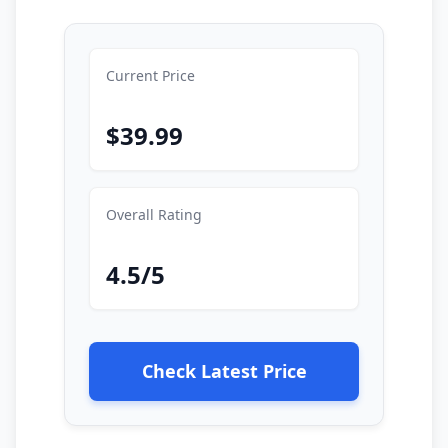
Current Price
$39.99
Overall Rating
4.5/5
Check Latest Price