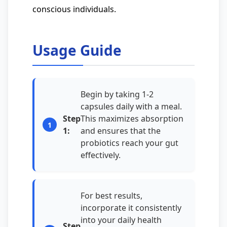
conscious individuals.
Usage Guide
Begin by taking 1-2
capsules daily with a meal.
Step
This maximizes absorption
1:
and ensures that the
probiotics reach your gut
effectively.
For best results,
incorporate it consistently
into your daily health
Step