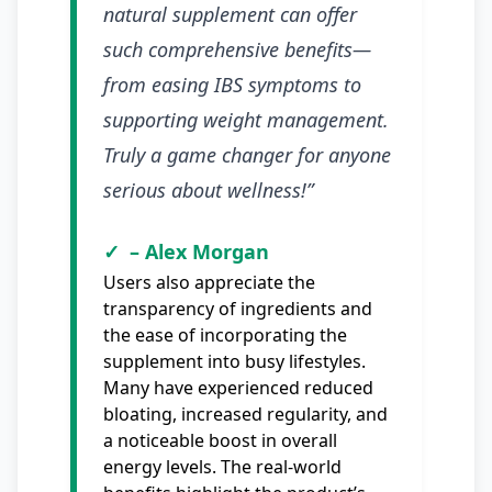
natural supplement can offer
such comprehensive benefits—
from easing IBS symptoms to
supporting weight management.
Truly a game changer for anyone
serious about wellness!”
– Alex Morgan
Users also appreciate the
transparency of ingredients and
the ease of incorporating the
supplement into busy lifestyles.
Many have experienced reduced
bloating, increased regularity, and
a noticeable boost in overall
energy levels. The real-world