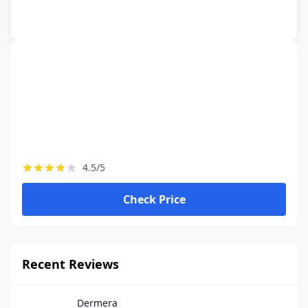
4.5/5
Check Price
Recent Reviews
Dermera