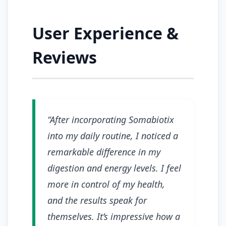
User Experience &
Reviews
“After incorporating Somabiotix
into my daily routine, I noticed a
remarkable difference in my
digestion and energy levels. I feel
more in control of my health,
and the results speak for
themselves. It’s impressive how a