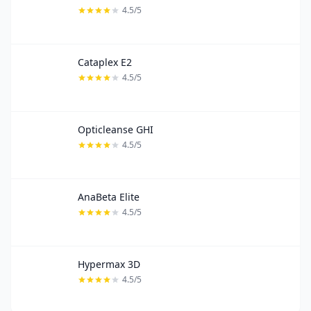
4.5/5
Cataplex E2
4.5/5
Opticleanse GHI
4.5/5
AnaBeta Elite
4.5/5
Hypermax 3D
4.5/5