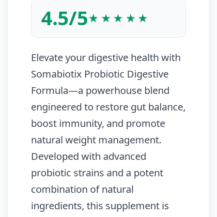
4.5/5
★★★★★
Elevate your digestive health with
Somabiotix Probiotic Digestive
Formula—a powerhouse blend
engineered to restore gut balance,
boost immunity, and promote
natural weight management.
Developed with advanced
probiotic strains and a potent
combination of natural
ingredients, this supplement is