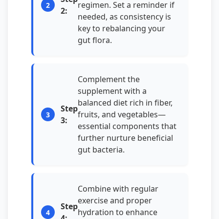
regimen. Set a reminder if
2:
needed, as consistency is
key to rebalancing your
gut flora.
Complement the
supplement with a
balanced diet rich in fiber,
Step
fruits, and vegetables—
3:
essential components that
further nurture beneficial
gut bacteria.
Combine with regular
exercise and proper
Step
hydration to enhance
4: