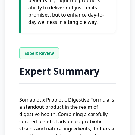
benefits highlight the product’s
ability to deliver not just on its
promises, but to enhance day-to-
day wellness in a tangible way.
Expert Summary
Somabiotix Probiotic Digestive Formula is
a standout product in the realm of
digestive health. Combining a carefully
curated blend of advanced probiotic
strains and natural ingredients, it offers a