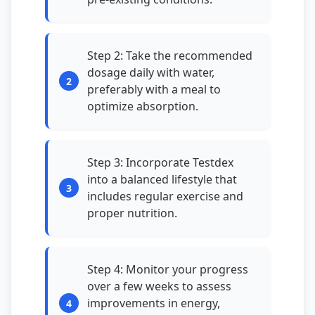
Step 2: Take the recommended
dosage daily with water,
preferably with a meal to
optimize absorption.
Step 3: Incorporate Testdex
into a balanced lifestyle that
includes regular exercise and
proper nutrition.
Step 4: Monitor your progress
over a few weeks to assess
improvements in energy,