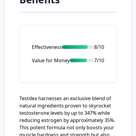
Effectiveness
8/10
Value for Money
7/10
Testdex harnesses an exclusive blend of
natural ingredients proven to skyrocket
testosterone levels by up to 347% while
reducing estrogen by approximately 35%.
This potent formula not only boosts your
muscle hardness and strength but also