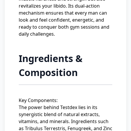
revitalizes your libido. Its dual-action
mechanism ensures that every man can
look and feel confident, energetic, and
ready to conquer both gym sessions and
daily challenges.
Ingredients &
Composition
Key Components:
The power behind Testdex lies in its
synergistic blend of natural extracts,
vitamins, and minerals. Ingredients such
as Tribulus Terrestris, Fenugreek, and Zinc