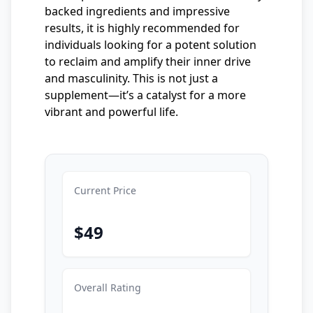
backed ingredients and impressive
results, it is highly recommended for
individuals looking for a potent solution
to reclaim and amplify their inner drive
and masculinity. This is not just a
supplement—it’s a catalyst for a more
vibrant and powerful life.
Current Price
$49
Overall Rating