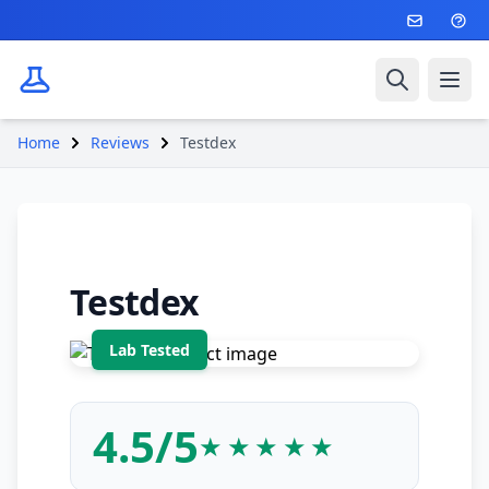
Search
Ope
Home
Reviews
Testdex
Testdex
4.5/5
★★★★★