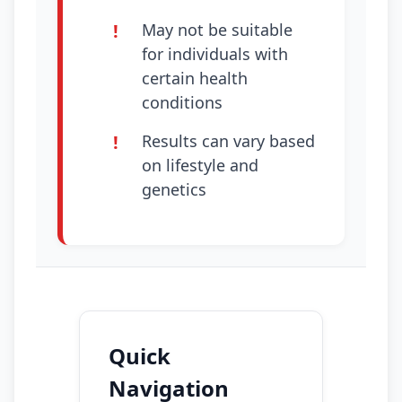
May not be suitable
for individuals with
certain health
conditions
Results can vary based
on lifestyle and
genetics
Quick
Navigation