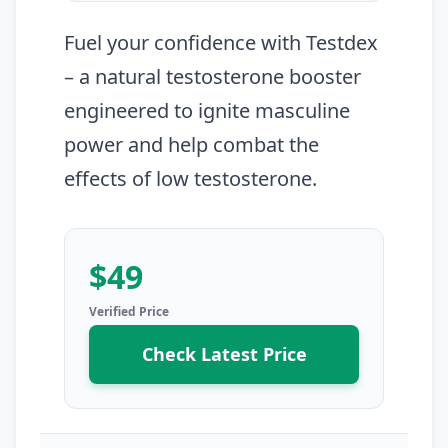
Fuel your confidence with Testdex
– a natural testosterone booster
engineered to ignite masculine
power and help combat the
effects of low testosterone.
$49
Check Latest Price