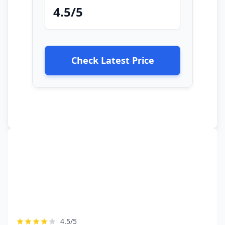
4.5/5
Check Latest Price
4.5/5