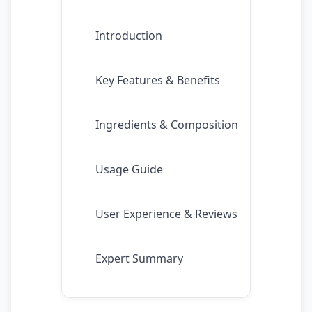
Introduction
Key Features & Benefits
Ingredients & Composition
Usage Guide
User Experience & Reviews
Expert Summary