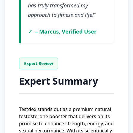
has truly transformed my
approach to fitness and life!”
– Marcus, Verified User
Expert Summary
Testdex stands out as a premium natural
testosterone booster that delivers on its
promise to enhance strength, energy, and
sexual performance. With its scientifically-