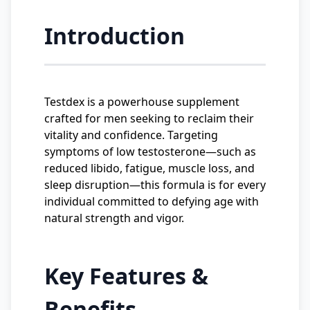
Introduction
Testdex is a powerhouse supplement
crafted for men seeking to reclaim their
vitality and confidence. Targeting
symptoms of low testosterone—such as
reduced libido, fatigue, muscle loss, and
sleep disruption—this formula is for every
individual committed to defying age with
natural strength and vigor.
Key Features &
Benefits