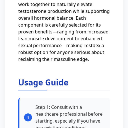
work together to naturally elevate
testosterone production while supporting
overall hormonal balance. Each
component is carefully selected for its
proven benefits—ranging from increased
lean muscle development to enhanced
sexual performance—making Testdex a
robust option for anyone serious about
reclaiming their masculine edge.
Usage Guide
Step 1: Consult with a
healthcare professional before
starting, especially if you have
pre-existing conditions.