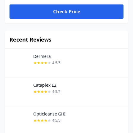
Check Price
Recent Reviews
Dermera
4.5/5
Cataplex E2
4.5/5
Opticleanse GHI
4.5/5