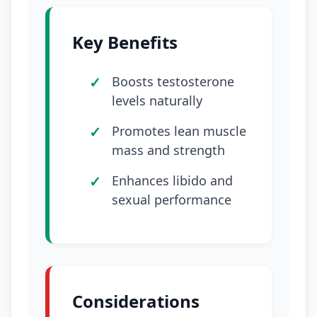
Key Benefits
Boosts testosterone
levels naturally
Promotes lean muscle
mass and strength
Enhances libido and
sexual performance
Considerations