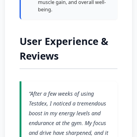
muscle gain, and overall well-
being.
User Experience &
Reviews
“After a few weeks of using
Testdex, I noticed a tremendous
boost in my energy levels and
endurance at the gym. My focus
and drive have sharpened, and it